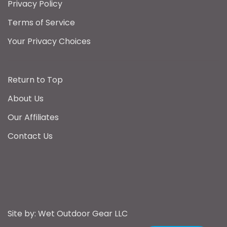
Privacy Policy
Terms of Service
Your Privacy Choices
Return to Top
About Us
Our Affiliates
Contact Us
Sign up
WET. Outdoor Gear uses cookies
to help personalise your
Sign up to receive the latest announcements
shopping experience.
Privacy
from Wet Outdoor Gear
Site by: Wet Outdoor Gear LLC
and Cookie policy