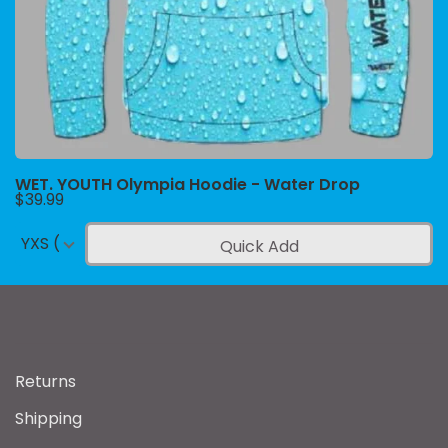
WET. YOUTH Olympia Hoodie - Water Drop
$39.99
YXS (4-5)
Quick Add
Returns
Shipping