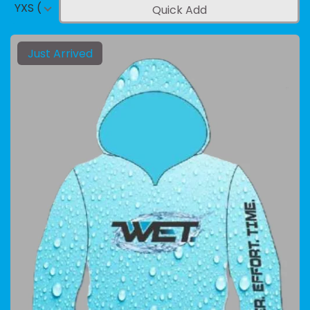
YXS (4-5)
Quick Add
Just Arrived