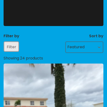
Filter by
Sort by
Filter
Featured
Showing 24 products