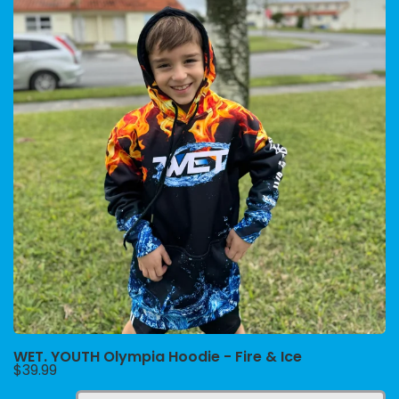
WET. YOUTH Olympia Hoodie - Fire & Ice
$39.99